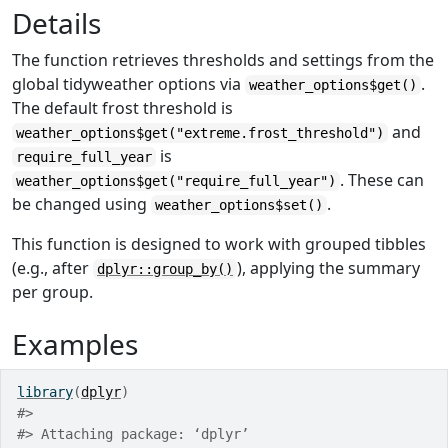
Details
The function retrieves thresholds and settings from the
global tidyweather options via
.
weather_options$get()
The default frost threshold is
and
weather_options$get("extreme.frost_threshold")
is
require_full_year
. These can
weather_options$get("require_full_year")
be changed using
.
weather_options$set()
This function is designed to work with grouped tibbles
(e.g., after
), applying the summary
dplyr::group_by()
per group.
Examples
library
(
dplyr
)
#>
#>
 Attaching package: ‘dplyr’