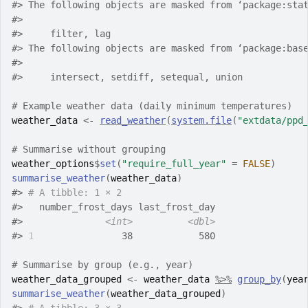
#>
 The following objects are masked from ‘package:sta
#>
#>
     filter, lag
#>
 The following objects are masked from ‘package:bas
#>
#>
     intersect, setdiff, setequal, union
# Example weather data (daily minimum temperatures)
weather_data
<-
read_weather
(
system.file
(
"extdata/ppd
# Summarise without grouping
weather_options
$
set
(
"require_full_year"
=
FALSE
)
summarise_weather
(
weather_data
)
#>
# A tibble: 1 × 2
#>
   number_frost_days last_frost_day
#>
<int>
<dbl>
#>
1
                38            580
# Summarise by group (e.g., year)
weather_data_grouped
<-
weather_data
%>%
group_by
(
yea
summarise_weather
(
weather_data_grouped
)