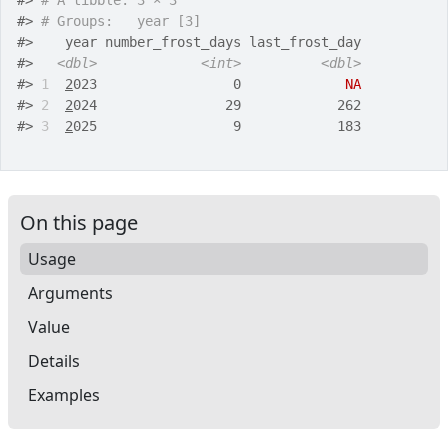
#>
# A tibble: 3 × 3
#>
# Groups:   year [3]
#>
    year number_frost_days last_frost_day
#>
<dbl>
<int>
<dbl>
#>
1
2
023                 0             
NA
#>
2
2
024                29            262
#>
3
2
025                 9            183
On this page
Usage
Arguments
Value
Details
Examples