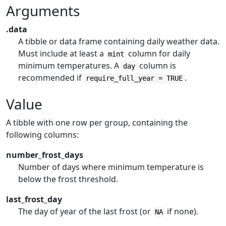
Arguments
.data
A tibble or data frame containing daily weather data.
Must include at least a
column for daily
mint
minimum temperatures. A
column is
day
recommended if
.
require_full_year = TRUE
Value
A tibble with one row per group, containing the
following columns:
number_frost_days
Number of days where minimum temperature is
below the frost threshold.
last_frost_day
The day of year of the last frost (or
if none).
NA