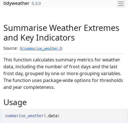
Skip to contents
tidyweather
0.3.0
Summarise Weather Extremes
and Key Indicators
Source:
R/summarise_weather.R
This function calculates summary metrics for weather
data, including the number of frost days and the last
frost day, grouped by one or more grouping variables.
The function uses package-wide options for thresholds
and year completeness.
Usage
summarise_weather
(
.data
)