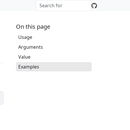
On this page
Usage
Arguments
Value
Examples