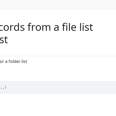
rds from a file list
st
r a folder list
...
)