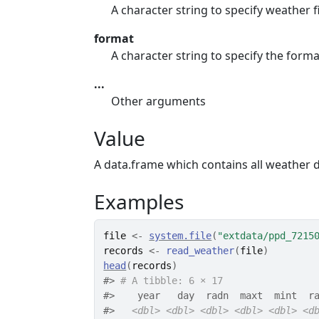
A character string to specify weather 
format
A character string to specify the forma
...
Other arguments
Value
A data.frame which contains all weather d
Examples
file
<-
system.file
(
"extdata/ppd_7215
records
<-
read_weather
(
file
)
head
(
records
)
#>
# A tibble: 6 × 17
#>
    year   day  radn  maxt  mint  r
#>
<dbl>
<dbl>
<dbl>
<dbl>
<dbl>
<d