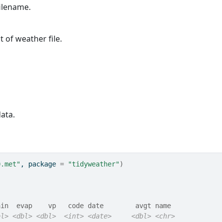
filename.
t of weather file.
ata.
0.met"
, package 
=
"tidyweather"
)
ain  evap    vp   code date        avgt name  
bl>
<dbl>
<dbl>
<int>
<date>
<dbl>
<chr>