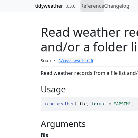
Skip to contents
tidyweather
Reference
Changelog
0.3.0
Read weather reco
and/or a folder li
Source:
R/read_weather.R
Read weather records from a file list and/o
Usage
read_weather
(
file
, format 
=
"APSIM"
, 
Arguments
file